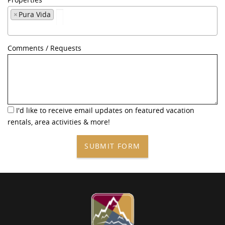
×
Pura Vida
Comments / Requests
I'd like to receive email updates on featured vacation
rentals, area activities & more!
SUBMIT FORM