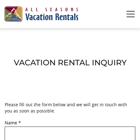
Skip to main content
0
0
Vacation Rentals
VACATION RENTAL INQUIRY
Plan Your Stay
Owners
Please fill out the form below and we will get in touch with
YOU ARE HERE
About Us
you as soon as possible.
Name
*