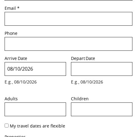
Email
*
Phone
Arrive
Date
Depart
Date
E.g., 08/10/2026
E.g., 08/10/2026
Adults
Children
My travel dates are flexible
Properties