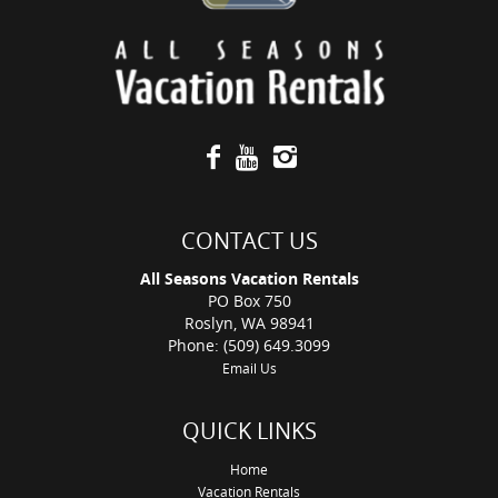
CONTACT US
All Seasons Vacation Rentals
PO Box 750
Roslyn, WA 98941
Phone: (509) 649.3099
Email Us
QUICK LINKS
Home
Vacation Rentals