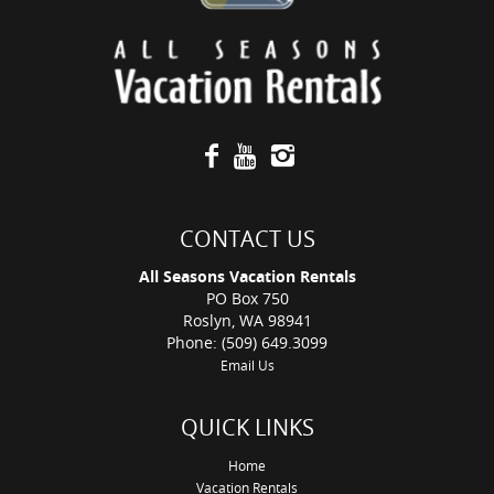
CONTACT US
All Seasons Vacation Rentals
PO Box 750
Roslyn, WA 98941
Phone: (509) 649.3099
Email Us
QUICK LINKS
Home
Vacation Rentals