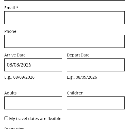
Email
*
Phone
Arrive
Date
Depart
Date
E.g., 08/09/2026
E.g., 08/09/2026
Adults
Children
My travel dates are flexible
Properties