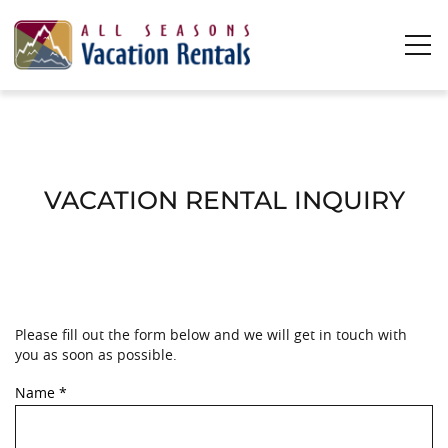
Skip to main content
0
0
Vacation Rentals
VACATION RENTAL INQUIRY
Plan Your Stay
Owners
Please fill out the form below and we will get in touch with
YOU ARE HERE
About Us
you as soon as possible.
Name
*