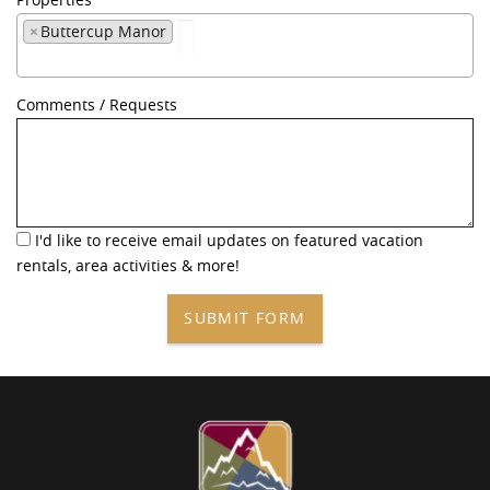
×
Buttercup Manor
Comments / Requests
I'd like to receive email updates on featured vacation
rentals, area activities & more!
SUBMIT FORM