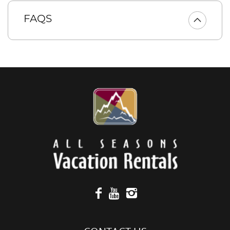
fabulous in home meals. There’s seating for 5 at the large
kitchen bar, and the over-sized dining table seats 8
FAQS
comfortably.
BEDROOMS AND BATHROOMS
* 1st main floor master bedroom has a king bed, Smart TV,
direct access to the back patio and a private en-suite bath
with large walk-in shower, a soaking tub and dual sinks.
* 2nd main floor master suite has a king bed, a Smart TV, and
a private en-suite bath with a shower/tub combo.
* 3rd bedroom on the main floor is a guest bedroom with a
queen bed and Smart TV.
* 1st upper floor bedroom has a king bed and a Smart TV.
* 2nd upper floor bedroom with a king bed and Smart TV.
* 3rd upper floor bedroom is a bonus/bunk room with two
sets of twin/full bunk beds, a couch and Smart TV and an
XBox gaming console.
* The upper floor guest bedroom and bunk room are
supported by a guest bath with dual sinks and a walk-in
shower.
* The main floor features a 1/2 bath.
** Please note, we are unable to offer access to the Suncadia