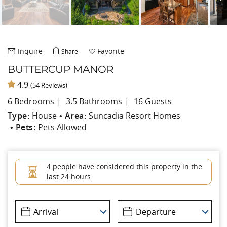
Inquire
Favorite
Share
BUTTERCUP MANOR
4.9
(54 Reviews)
6 Bedrooms
3.5 Bathrooms
16 Guests
Type:
House
Area:
Suncadia Resort Homes
Pets:
Pets Allowed
4 people have considered this property in the
last 24 hours.