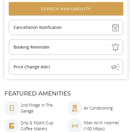
Show
Cancellation Notification
Show
Booking Reminder
Show
Price Change Alert
FEATURED AMENITIES
2nd Fridge In The
Air Conditioning
Garage
Drip & Pod/K-Cup
Fiber Wi-Fi Internet
Coffee Makers
(100 Mbps)