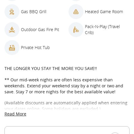
Gas BBQ Grill
Heated Game Room
Pack-N-Play (Travel
Outdoor Gas Fire Pit
Crib)
Private Hot Tub
THE LONGER YOU STAY THE MORE YOU SAVE!!
** Our mid-week nights are often less expensive than
weekends. Extend your weekend stay by a night or two and
save. Stay 7 or more nights for the best available value!
(Available discounts are automatically applied when entering
your dates online. Some holidays are excluded.)
Read More
WELCOME TO BUTTERCUP MANOR IN SUNCADIA
Come enjoy this beautifully appointed 3,200 square foot home
on a private dead-end road in Suncadia Resort! Spend time