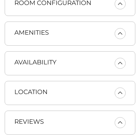
ROOM CONFIGURATION
relaxing in the large great room with connecting kitchen and
dining room or appreciate the surrounding beauty while
enjoying the covered outdoor living space and adjacent fire
pit. This home was built for entertaining, with a floor to ceiling
ledgestone fireplace, game room, gourmet eat-in kitchen, and
AMENITIES
adjacent dining area. Buttercup Manor is the perfect vacation
setting for whole family.
KEY FEATURES:
* 4 King Beds (2 King Master Suites) | 1 Queen Bed | 2
AVAILABILITY
Double Beds | 2 Twin Beds
* Ideal Retreat for two to four families, or mature adult
groups
* 5 Bedrooms + Bonus Bunk Room | 3.5 Bathrooms
* Hot Tub | Free WiFi Internet | AC | Pack-n-Play | Gas BBQ |
LOCATION
Gas Fire Pit
* 8 Smart TVs!
* Heated Garage Game Room w/Ping Pong and Smart TV
* Pet Friendly! ($50/nt pet fee for up to 2 dogs)
REVIEWS
The Chef’s Kitchen features granite slab counters, stainless
appliances, and all the amenities you’ll need to make