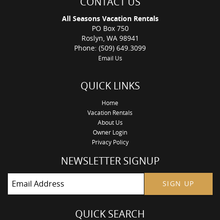
CONTACT US
Swim and Fitness Center or the Nelson Farm Pool due to
resort regulations that are out of our control. You will not be
All Seasons Vacation Rentals
charged a nightly resort fee when renting this vacation home.
PO Box 750
Maximum of 5 cars in the driveway. Suncadia prohibits street
Roslyn, WA 98941
parking.**
Phone: (509) 649.3099
**Age Limit to book this home is 28. The primary guest will be
Email Us
required to sign a rental agreement after the reservation is
accepted.
QUICK LINKS
Home
Vacation Rentals
About Us
Owner Login
Privacy Policy
NEWSLETTER SIGNUP
SIGN UP
QUICK SEARCH