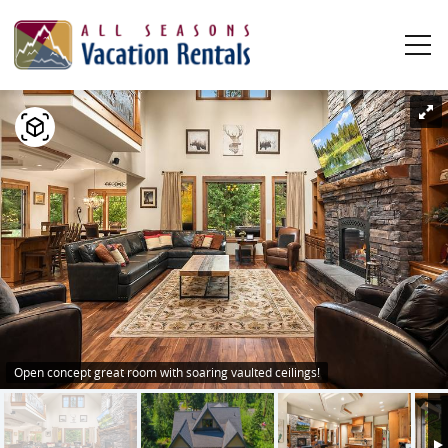
Skip to main content
YOU ARE HERE
0
0
1
Vacation Rentals
Plan Your Stay
Owners
About Us
Open concept great room with soaring vaulted ceilings!