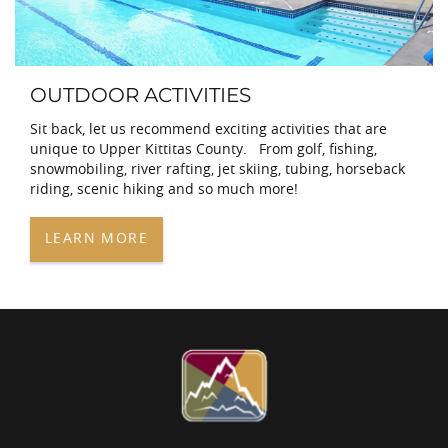
OUTDOOR ACTIVITIES
Sit back, let us recommend exciting activities that are
unique to Upper Kittitas County. From golf, fishing,
snowmobiling, river rafting, jet skiing, tubing, horseback
riding, scenic hiking and so much more!
LEARN MORE