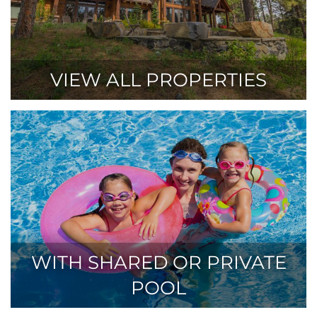
VIEW ALL PROPERTIES
WITH SHARED OR PRIVATE
POOL