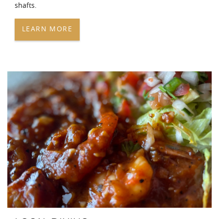
shafts.
LEARN MORE