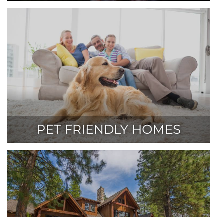
PET FRIENDLY HOMES