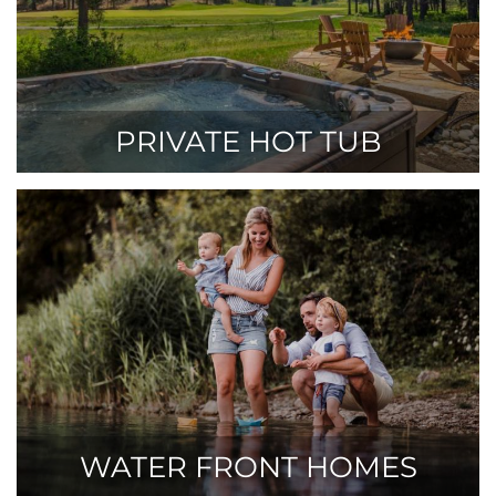
PRIVATE HOT TUB
WATER FRONT HOMES