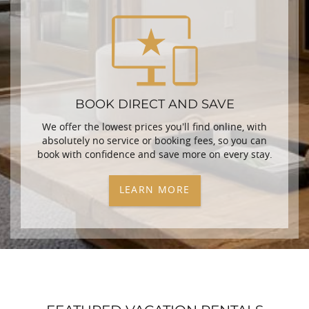
BOOK DIRECT AND SAVE
We offer the lowest prices you’ll find online, with
absolutely no service or booking fees, so you can
book with confidence and save more on every stay.
LEARN MORE