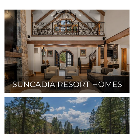
SUNCADIA RESORT HOMES