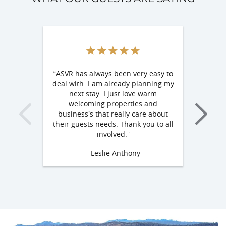
“ASVR has always been very easy to
"We had a gre
deal with. I am already planning my
is beautiful a
next stay. I just love warm
owners are 
welcoming properties and
helpful. I c
business’s that really care about
things about o
their guests needs. Thank you to all
defini
involved.”
- De
- Leslie Anthony