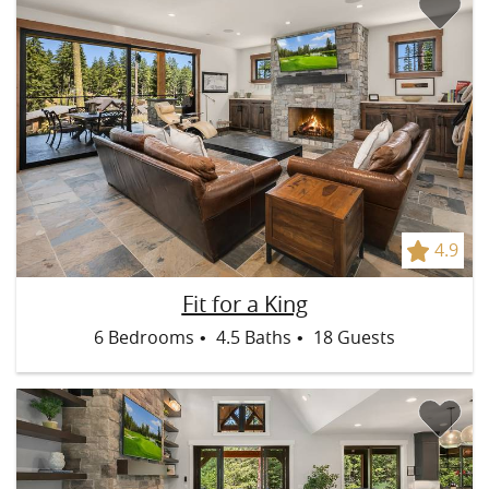
4.9
Fit for a King:
Spacious great room with a gas fireplace and
Fit for a King
large smart TV.
6 Bedrooms
4.5 Baths
18 Guests