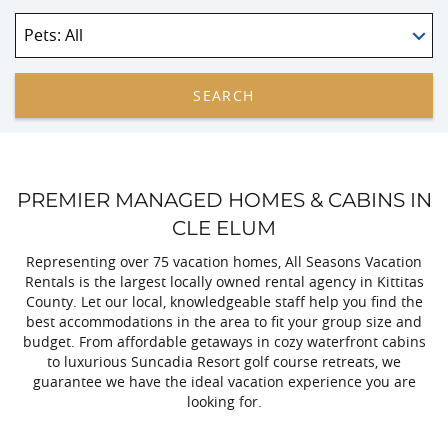
Pets
: All
SEARCH
PREMIER MANAGED HOMES & CABINS IN
CLE ELUM
Representing over 75 vacation homes, All Seasons Vacation
Rentals is the largest locally owned rental agency in Kittitas
County. Let our local, knowledgeable staff help you find the
best accommodations in the area to fit your group size and
budget. From affordable getaways in cozy waterfront cabins
to luxurious Suncadia Resort golf course retreats, we
guarantee we have the ideal vacation experience you are
looking for.