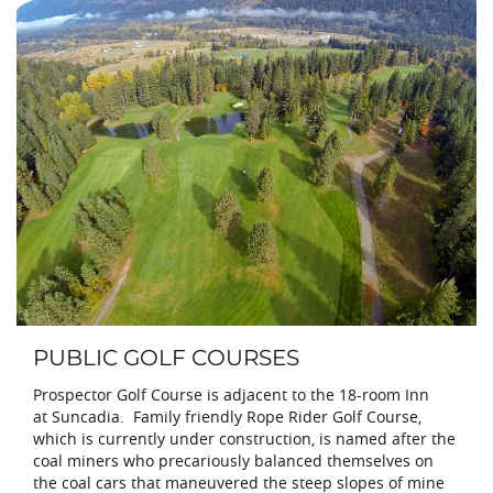
PUBLIC GOLF COURSES
Prospector Golf Course is adjacent to the 18-room Inn
at Suncadia. Family friendly Rope Rider Golf Course,
which is currently under construction, is named after the
coal miners who precariously balanced themselves on
the coal cars that maneuvered the steep slopes of mine