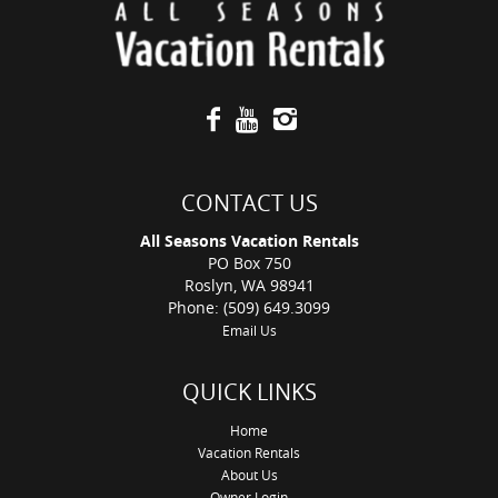
CONTACT US
All Seasons Vacation Rentals
PO Box 750
Roslyn, WA 98941
Phone: (509) 649.3099
Email Us
QUICK LINKS
Home
Vacation Rentals
About Us
Owner Login