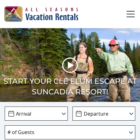
Skip to main content
0
0
Vacation Rentals
Plan Your Stay
START YOUR CLE ELUM ESCAPE AT
SUNCADIA RESORT!
Owners
About Us