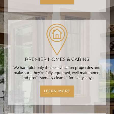
PREMIER HOMES & CABINS
We handpick only the best vacation properties and
make sure they’re fully equipped, well maintained,
and professionally cleaned for every stay.
LEARN MORE