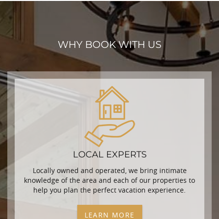
WHY BOOK WITH US
LOCAL EXPERTS
Locally owned and operated, we bring intimate
knowledge of the area and each of our properties to
help you plan the perfect vacation experience.
LEARN MORE