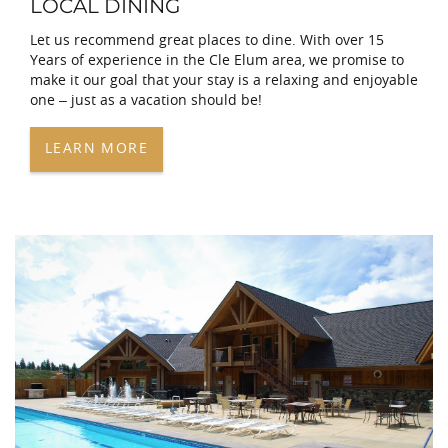
LOCAL DINING
Let us recommend great places to dine.
With over 15
Years of experience in the Cle Elum area, we promise to
make it our goal that your stay is a relaxing and enjoyable
one – just as a vacation should be!
LEARN MORE