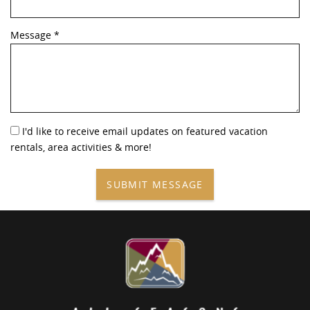
Message
*
I'd like to receive email updates on featured vacation
rentals, area activities & more!
SUBMIT MESSAGE