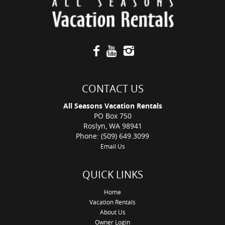
CONTACT US
All Seasons Vacation Rentals
PO Box 750
Roslyn, WA 98941
Phone: (509) 649.3099
Email Us
QUICK LINKS
Home
Vacation Rentals
About Us
Owner Login