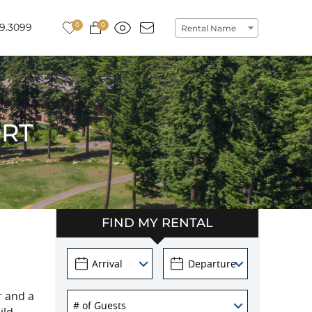
0
0
9.3099
Rental Name
ORT
FIND MY RENTAL
r and a