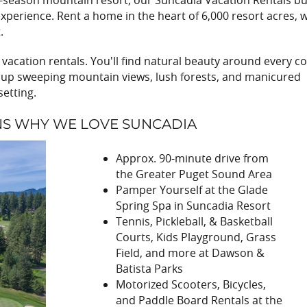
ll-season mountain resort, our Suncadia Vacation Rentals bu
xperience. Rent a home in the heart of 6,000 resort acres, w
.
vacation rentals. You'll find natural beauty around every co
ak up sweeping mountain views, lush forests, and manicured
setting.
NS WHY WE LOVE SUNCADIA
Approx. 90-minute drive from
the Greater Puget Sound Area
Pamper Yourself at the Glade
Spring Spa in Suncadia Resort
Tennis, Pickleball, & Basketball
Courts, Kids Playground, Grass
Field, and more at Dawson &
Batista Parks
Motorized Scooters, Bicycles,
and Paddle Board Rentals at the