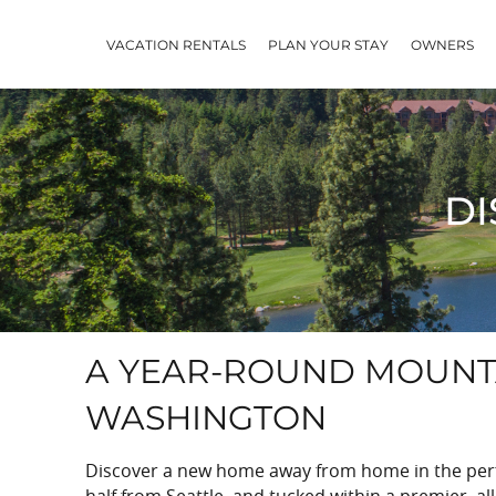
Skip to main content
VACATION RENTALS
PLAN YOUR STAY
OWNERS
DI
YOU ARE HERE
A YEAR-ROUND MOUNTA
WASHINGTON
Discover a new home away from home in the perfe