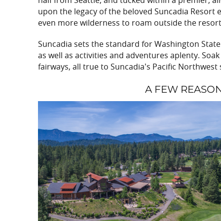
half from Seattle, and tucked within a premier, a
upon the legacy of the beloved Suncadia Resort e
even more wilderness to roam outside the resort
Suncadia sets the standard for Washington State 
as well as activities and adventures aplenty. So
fairways, all true to Suncadia’s Pacific Northwest 
A FEW REASO