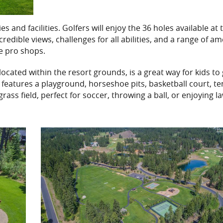
 and facilities. Golfers will enjoy the 36 holes available at 
dible views, challenges for all abilities, and a range of am
ice pro shops.
 located within the resort grounds, is a great way for kids to
features a playground, horseshoe pits, basketball court, te
 grass field, perfect for soccer, throwing a ball, or enjoying l