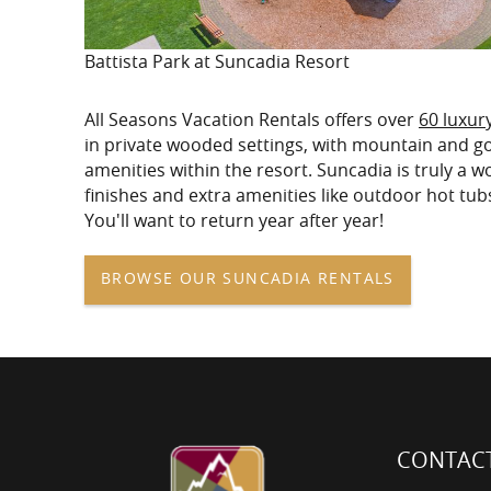
Battista Park at Suncadia Resort
All Seasons Vacation Rentals offers over
60 luxur
in private wooded settings, with mountain and gol
amenities within the resort. Suncadia is truly a 
finishes and extra amenities like outdoor hot tub
You'll want to return year after year!
BROWSE OUR SUNCADIA RENTALS
CONTACT