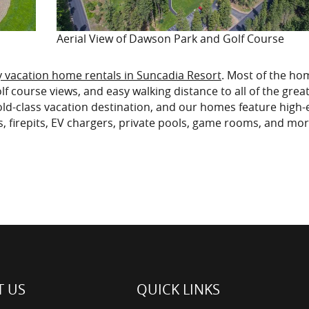
Aerial View of Dawson Park and Golf Course
y vacation home rentals in Suncadia Resort
. Most of the ho
f course views, and easy walking distance to all of the grea
wold-class vacation destination, and our homes feature high
s, firepits, EV chargers, private pools, game rooms, and mor
 US
QUICK LINKS