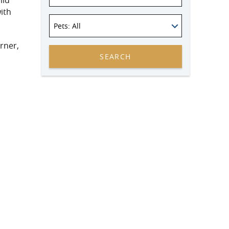
ild
ith
Pets
: All
rner,
SEARCH