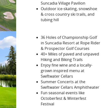
Suncadia Village Pavilion
Outdoor ice-skating, snowshoe
& cross country ski trails, and
tubing hill
36 Holes of Championship Golf
in Suncadia Resort at Rope Rider
& Prospector Golf Courses
40+ Miles of paved and unpaved
Hiking and Biking Trails
Enjoy fine wine and a locally-
grown inspired menu at
Swiftwater Cellars
Summer Concerts at the
Swiftwater Cellars Amphitheater
Fun seasonal events like
Octoberfest & Winterfest
Festival