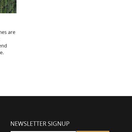
mes are
t
-end
e.
NEWSLETTER SIGNUP