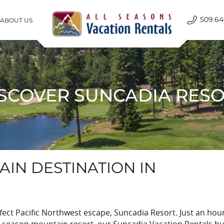
509.64
ABOUT US
All Seasons Vacation Rentals
SCOVER SUNCADIA RES
IN DESTINATION IN
ct Pacific Northwest escape, Suncadia Resort. Just an hou