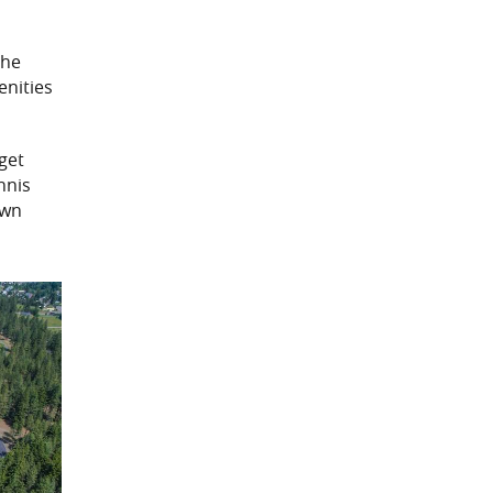
the
enities
 get
nnis
awn