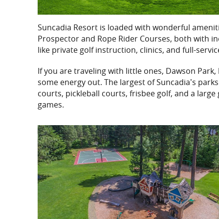
Suncadia Resort is loaded with wonderful amenities
Prospector and Rope Rider Courses, both with incre
like private golf instruction, clinics, and full-serv
If you are traveling with little ones, Dawson Park,
some energy out. The largest of Suncadia’s parks 
courts, pickleball courts, frisbee golf, and a large
games.