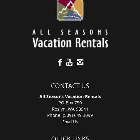
CONTACT US
All Seasons Vacation Rentals
PO Box 750
Roslyn, WA 98941
Phone: (509) 649.3099
Email Us
QUICK LINKS