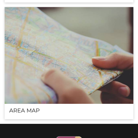
AREA MAP