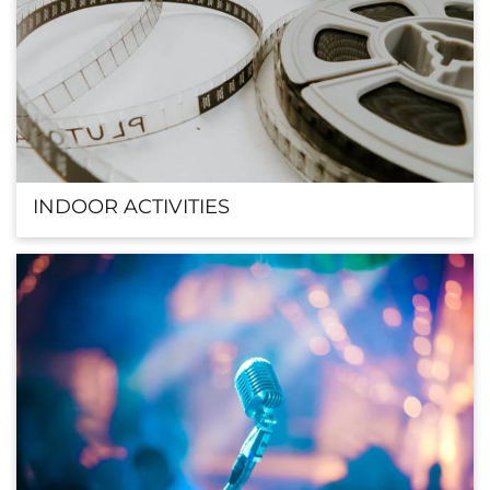
INDOOR ACTIVITIES