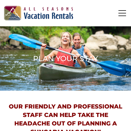
Skip to main content
0
0
Vacation Rentals
PLAN YOUR STAY
Plan Your Stay
Owners
YOU ARE HERE
About Us
OUR FRIENDLY AND PROFESSIONAL
STAFF CAN HELP TAKE THE
HEADACHE OUT OF PLANNING A