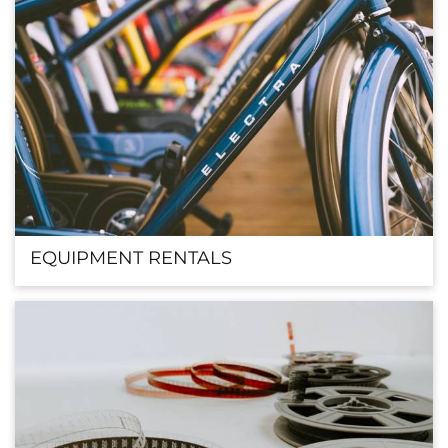
EQUIPMENT RENTALS