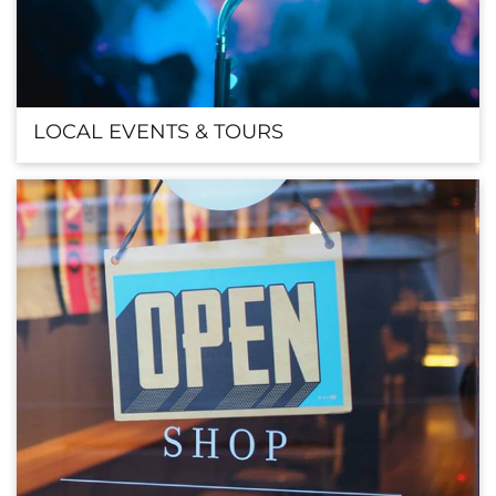
LOCAL EVENTS & TOURS