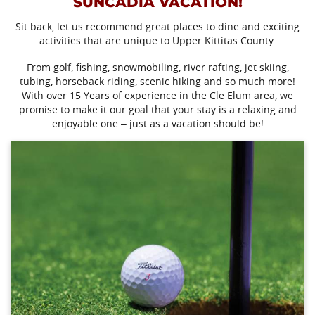
SUNCADIA VACATION!
Sit back, let us recommend great places to dine and exciting
activities that are unique to Upper Kittitas County.
From golf, fishing, snowmobiling, river rafting, jet skiing,
tubing, horseback riding, scenic hiking and so much more!
With over 15 Years of experience in the Cle Elum area, we
promise to make it our goal that your stay is a relaxing and
enjoyable one – just as a vacation should be!