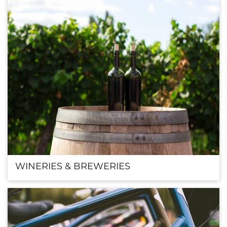
WINERIES & BREWERIES