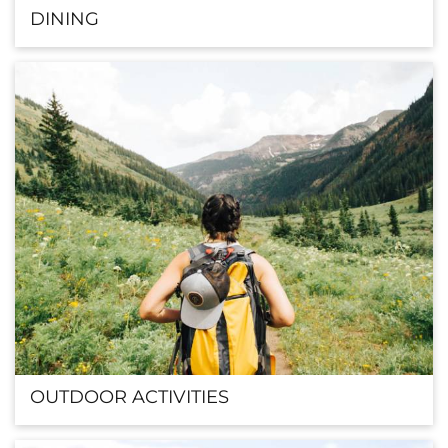
DINING
OUTDOOR ACTIVITIES