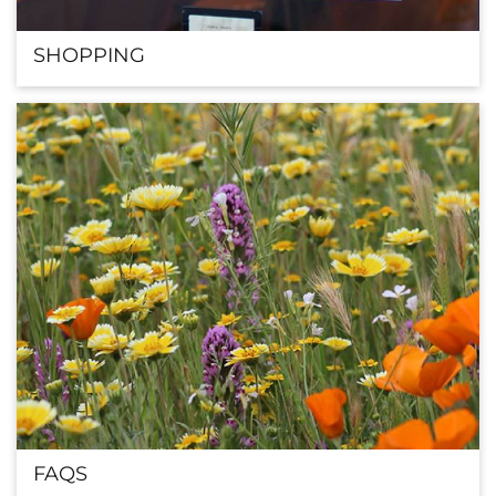
SHOPPING
FAQS