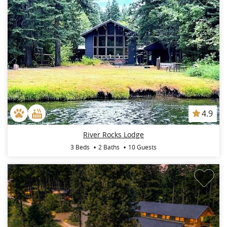
4.9
River Rocks Lodge
3 Beds
2 Baths
10 Guests