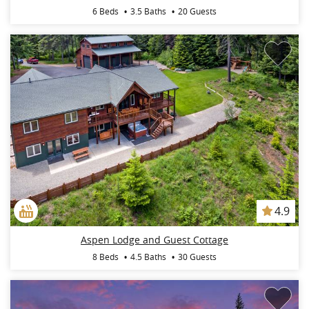
6 Beds
3.5 Baths
20 Guests
4.9
Aspen Lodge and Guest Cottage
8 Beds
4.5 Baths
30 Guests