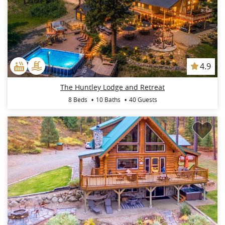
4.9
The Huntley Lodge and Retreat
8 Beds
10 Baths
40 Guests