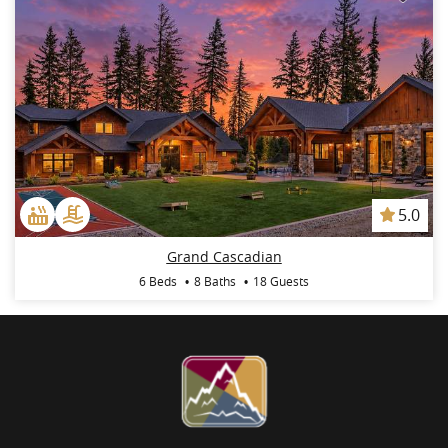
5.0
Grand Cascadian
6 Beds
8 Baths
18 Guests