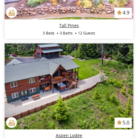
4.9
Tall Pines
5 Beds
3 Baths
12 Guests
5.0
Aspen Lodge