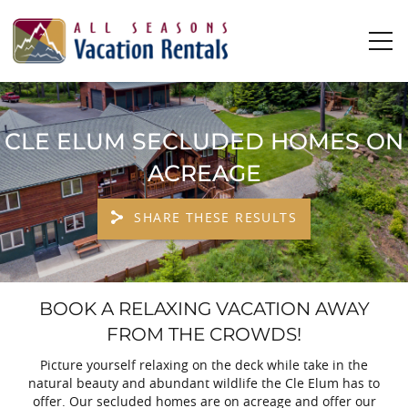
Skip to main content
0
0
CLE ELUM SECLUDED HOMES ON
Vacation Rentals
ACREAGE
Plan Your Stay
SHARE THESE RESULTS
Owners
YOU ARE HERE
BOOK A RELAXING VACATION AWAY
About Us
FROM THE CROWDS!
Picture yourself relaxing on the deck while take in the
natural beauty and abundant wildlife the Cle Elum has to
offer. Our secluded homes are on acreage and offer our