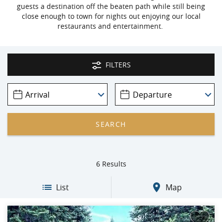
guests a destination off the beaten path while still being
close enough to town for nights out enjoying our local
restaurants and entertainment.
FILTERS
6
Results
List
Map