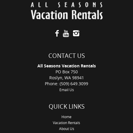
CONTACT US
All Seasons Vacation Rentals
PO Box 750
Roslyn, WA 98941
Phone: (509) 649.3099
Email Us
QUICK LINKS
Home
Vacation Rentals
About Us