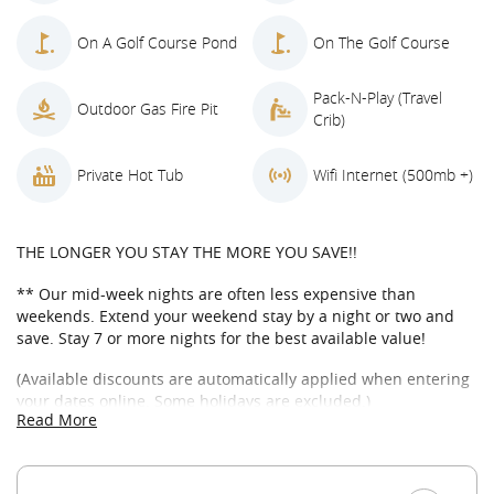
On A Golf Course Pond
On The Golf Course
Pack-N-Play (Travel
Outdoor Gas Fire Pit
Crib)
Private Hot Tub
Wifi Internet (500mb +)
THE LONGER YOU STAY THE MORE YOU SAVE!!
** Our mid-week nights are often less expensive than
weekends. Extend your weekend stay by a night or two and
save. Stay 7 or more nights for the best available value!
(Available discounts are automatically applied when entering
your dates online. Some holidays are excluded.)
Read More
WELCOME TO THE TILTED WAGON IN SUNCADIA
The Titled Wagon is one of Suncadia’s finest golf course
homes nestled up against a large pond overlooking the 5th