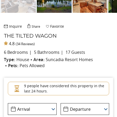
Inquire
Favorite
Share
THE TILTED WAGON
4.8
(34 Reviews)
6 Bedrooms
5 Bathrooms
17 Guests
Type:
House
Area:
Suncadia Resort Homes
Pets:
Pets Allowed
9 people have considered this property in the
last 24 hours.