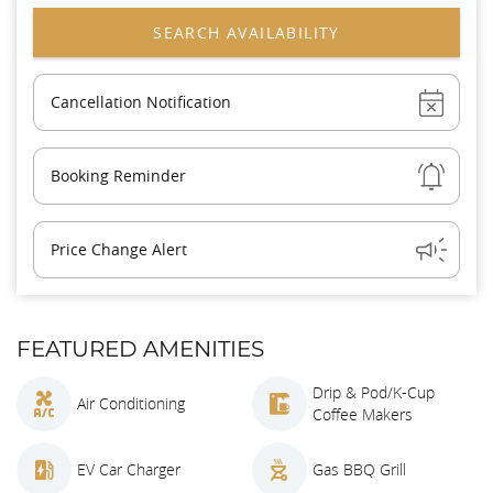
Show
Cancellation Notification
Show
Booking Reminder
Show
Price Change Alert
FEATURED AMENITIES
Drip & Pod/K-Cup
Air Conditioning
Coffee Makers
EV Car Charger
Gas BBQ Grill