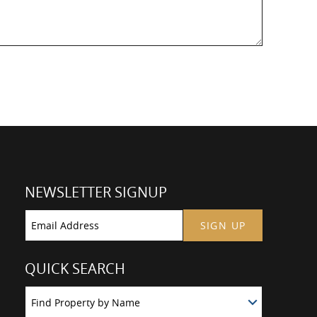
NEWSLETTER SIGNUP
SIGN UP
QUICK SEARCH
Find Property by Name