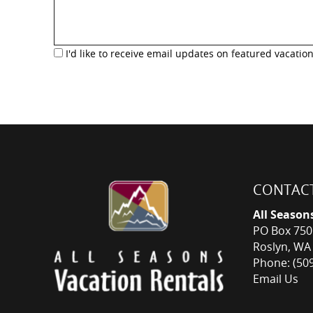
I'd like to receive email updates on featured vacation
CONTACT
All Season
PO Box 750
Roslyn, WA
Phone: (50
Email Us