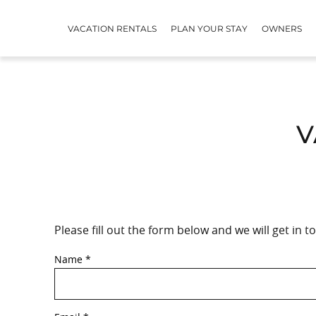
Skip to main content
VACATION RENTALS
PLAN YOUR STAY
OWNERS
V
Please fill out the form below and we will get in 
YOU ARE HERE
Name
*