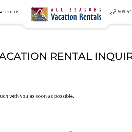
509.64
ABOUT US
All Seasons Vacation Rentals
ACATION RENTAL INQUI
touch with you as soon as possible.