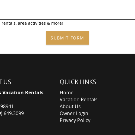
 rentals, area activities & more!
SUBMIT FORM
 US
QUICK LINKS
s Vacation Rentals
Home
Vacation Rentals
 98941
About Us
9) 649.3099
Owner Login
Privacy Policy