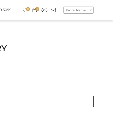
0
0
9.3099
Rental Name
RY