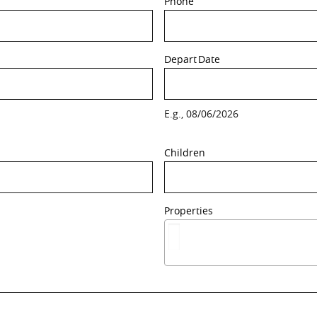
Phone
Depart
Date
E.g., 08/06/2026
Children
Properties