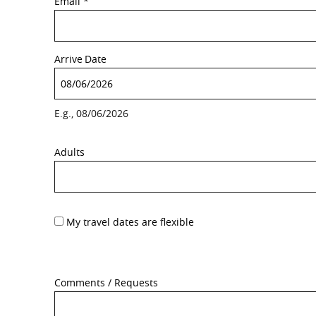
Email
*
Arrive
Date
E.g., 08/06/2026
Adults
My travel dates are flexible
Comments / Requests