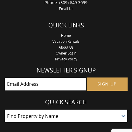
Phone: (509) 649.3099
Email Us
QUICK LINKS
Home
Vacation Rentals
About Us
Owner Login
Privacy Policy
NEWSLETTER SIGNUP
SIGN UP
QUICK SEARCH
Find Property by Name