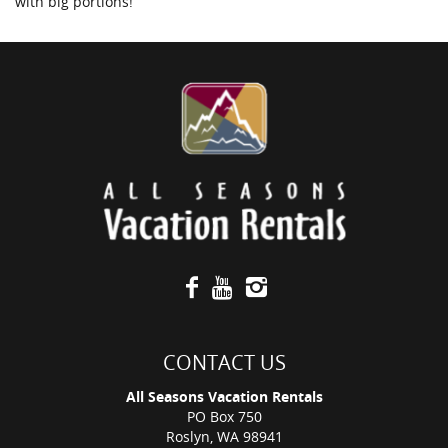
with big portions!
CONTACT US
All Seasons Vacation Rentals
PO Box 750
Roslyn, WA 98941