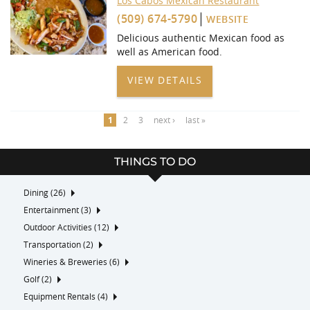
Los Cabos Mexican Restaurant
(509) 674-5790
WEBSITE
Delicious authentic Mexican food as
well as American food.
VIEW DETAILS
1
2
3
next ›
last »
THINGS TO DO
Dining (26)
Entertainment (3)
Outdoor Activities (12)
Transportation (2)
Wineries & Breweries (6)
Golf (2)
Equipment Rentals (4)