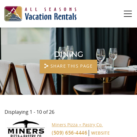
Skip to main content
0
0
DINING
Vacation Rentals
SHARE THIS PAGE
Plan Your Stay
Owners
YOU ARE HERE
About Us
Displaying 1 - 10 of 26
Miners Pizza + Pastry Co.
PAGES
(509) 656-4446
WEBSITE