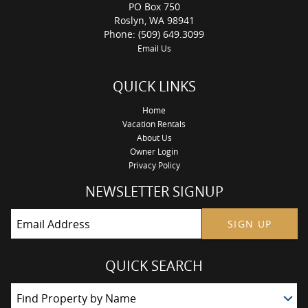
PO Box 750
Roslyn, WA 98941
Phone: (509) 649.3099
Email Us
QUICK LINKS
Home
Vacation Rentals
About Us
Owner Login
Privacy Policy
NEWSLETTER SIGNUP
SIGN UP
QUICK SEARCH
Find Property by Name