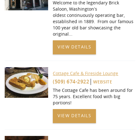
Welcome to the legendary Brick
Saloon, Washington’s
oldest continuously operating bar,
established in 1889. From our famous
100 year old bar showcasing the
original
...
VIEW DETAILS
Cottage Cafe & Fireside Lounge
(509) 674-2922
WEBSITE
The Cottage Cafe has been around for
75 years. Excellent food with big
portions!
VIEW DETAILS