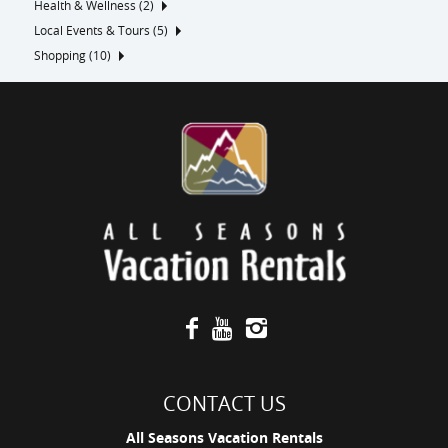
Health & Wellness (2)
Local Events & Tours (5)
Shopping (10)
CONTACT US
All Seasons Vacation Rentals