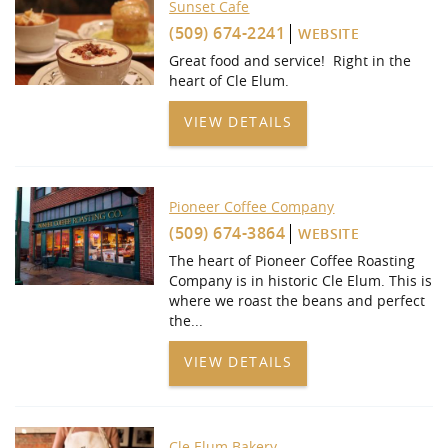
Sunset Cafe
(509) 674-2241
WEBSITE
Great food and service! Right in the
heart of Cle Elum.
VIEW DETAILS
Pioneer Coffee Company
(509) 674-3864
WEBSITE
The heart of Pioneer Coffee Roasting
Company is in historic Cle Elum. This is
where we roast the beans and perfect
the
...
VIEW DETAILS
Cle Elum Bakery