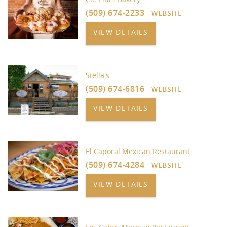
(509) 674-2233
WEBSITE
VIEW DETAILS
Stella's
(509) 674-6816
WEBSITE
VIEW DETAILS
El Caporal Mexican Restaurant
(509) 674-4284
WEBSITE
VIEW DETAILS