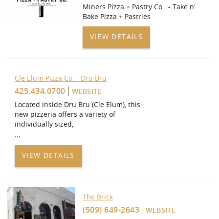
Miners Pizza + Pastry Co. - Take n'
Bake Pizza + Pastries
VIEW DETAILS
Cle Elum Pizza Co. - Dru Bru
425.434.0700
WEBSITE
Located inside Dru Bru (Cle Elum), this
new pizzeria offers a variety of
individually sized,
...
VIEW DETAILS
The Brick
(509) 649-2643
WEBSITE