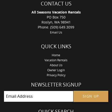
CONTACT US
All Seasons Vacation Rentals
PO Box 750
Roslyn, WA 98941
Phone: (509) 649.3099
Email Us
QUICK LINKS
Home
Vacation Rentals
About Us
Owner Login
Privacy Policy
NEWSLETTER SIGNUP
SIGN UP
QUICK SEARCH