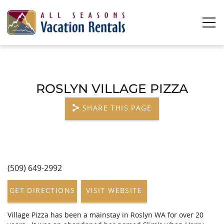
Skip to main content
0
0
ROSLYN VILLAGE PIZZA
Vacation Rentals
SHARE THIS PAGE
Plan Your Stay
Owners
(509) 649-2992
YOU ARE HERE
About Us
GET DIRECTIONS
VISIT WEBSITE
Village Pizza has been a mainstay in Roslyn WA for over 20