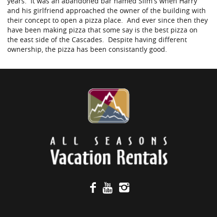
years. It was an abandoned bar named Slim’s when Harry
and his girlfriend approached the owner of the building with
their concept to open a pizza place. And ever since then they
have been making pizza that some say is the best pizza on
the east side of the Cascades. Despite having different
ownership, the pizza has been consistantly good.