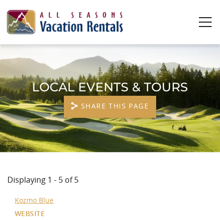
Skip to main content
0
0
LOCAL EVENTS & TOURS
Vacation Rentals
SHARE THIS PAGE
Plan Your Stay
Owners
YOU ARE HERE
About Us
Displaying 1 - 5 of 5
Kozmo Blue
WEBSITE