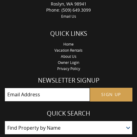
Roslyn, WA 98941
Phone: (509) 649.3099
Email Us
QUICK LINKS
Home
Vacation Rentals
About Us
Owner Login
Privacy Policy
NEWSLETTER SIGNUP
SIGN UP
QUICK SEARCH
Find Property by Name