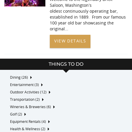
Saloon, Washington’s
oldest continuously operating bar,
established in 1889. From our famous
100 year old bar showcasing the
original
...
VIEW DETAILS
THINGS TO DO
Dining (26)
Entertainment (3)
Outdoor Activities (12)
Transportation (2)
Wineries & Breweries (6)
Golf (2)
Equipment Rentals (4)
Health & Wellness (2)