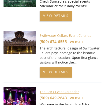
Check Suncadia's special events
calendar or their daily events!
VIEW DETAILS
Swiftwater Cellars Event Calendar
(509) 674-6555
WEBSITE
The architectural design of Swiftwater
Cellars pays homage to the historic
past of the location. Upon first glance,
visitors will notice the...
VIEW DETAILS
The Brick Event Calendar
(509) 649-2643
WEBSITE
Welcome to the legendary Brick