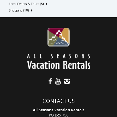
Local Events & Tours (5)
Shopping (10)
CONTACT US
All Seasons Vacation Rentals
PO Box 750