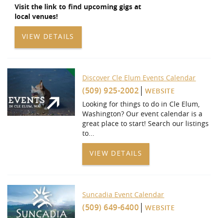
Visit the link to find upcoming gigs at
local venues!
VIEW DETAILS
Discover Cle Elum Events Calendar
(509) 925-2002
WEBSITE
Looking for things to do in Cle Elum,
Washington? Our event calendar is a
great place to start! Search our listings
to
...
VIEW DETAILS
Suncadia Event Calendar
(509) 649-6400
WEBSITE