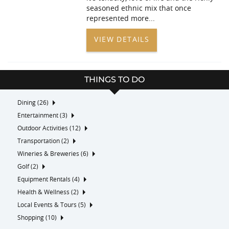
seasoned ethnic mix that once
represented more
...
VIEW DETAILS
THINGS TO DO
Dining (26)
Entertainment (3)
Outdoor Activities (12)
Transportation (2)
Wineries & Breweries (6)
Golf (2)
Equipment Rentals (4)
Health & Wellness (2)
Local Events & Tours (5)
Shopping (10)