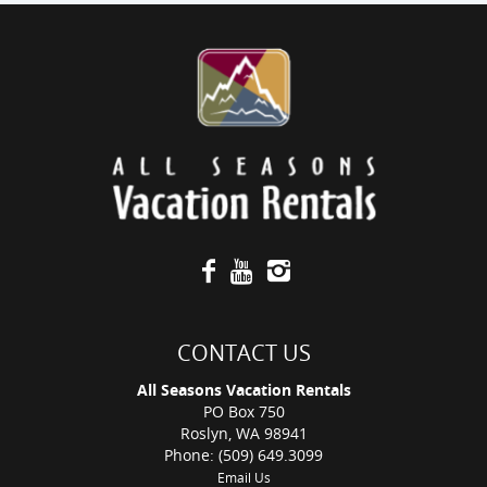
CONTACT US
All Seasons Vacation Rentals
PO Box 750
Roslyn, WA 98941
Phone: (509) 649.3099
Email Us