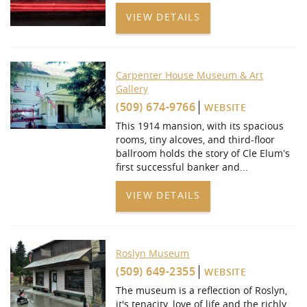
VIEW DETAILS
Carpenter House Museum & Art
Gallery
(509) 674-9766
WEBSITE
This 1914 mansion, with its spacious
rooms, tiny alcoves, and third-floor
ballroom holds the story of Cle Elum’s
first successful banker and
...
VIEW DETAILS
Roslyn Museum
(509) 649-2355
WEBSITE
The museum is a reflection of Roslyn,
it's tenacity, love of life and the richly