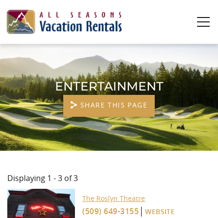
Skip to main content
0
0
ENTERTAINMENT
Vacation Rentals
SHARE THIS PAGE
Plan Your Stay
Owners
YOU ARE HERE
About Us
Displaying 1 - 3 of 3
The Roslyn Theatre
(509) 649-3155
WEBSITE