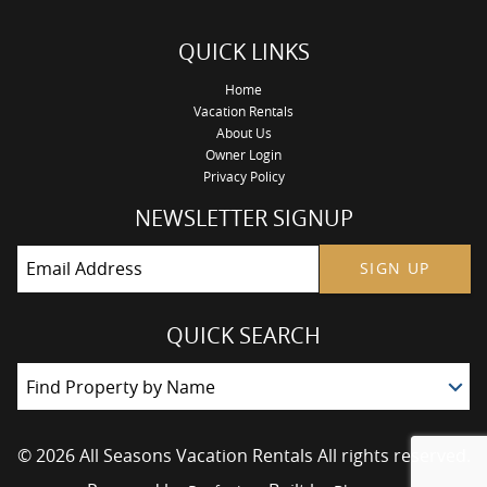
QUICK LINKS
Home
Vacation Rentals
About Us
Owner Login
Privacy Policy
NEWSLETTER SIGNUP
SIGN UP
QUICK SEARCH
Find Property by Name
© 2026 All Seasons Vacation Rentals All rights reserved.